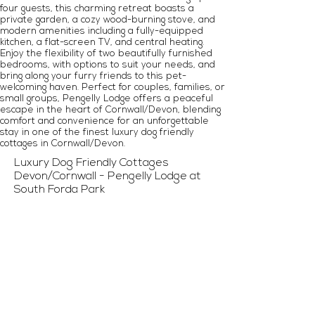
four guests, this charming retreat boasts a
private garden, a cozy wood-burning stove, and
modern amenities including a fully-equipped
kitchen, a flat-screen TV, and central heating.
Enjoy the flexibility of two beautifully furnished
bedrooms, with options to suit your needs, and
bring along your furry friends to this pet-
welcoming haven. Perfect for couples, families, or
small groups, Pengelly Lodge offers a peaceful
escape in the heart of Cornwall/Devon, blending
comfort and convenience for an unforgettable
stay in one of the finest luxury dog friendly
cottages in Cornwall/Devon.
Luxury Dog Friendly Cottages
Devon/Cornwall - Pengelly Lodge at
South Forda Park