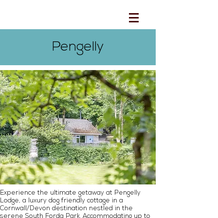
Pengelly
Experience the ultimate getaway at Pengelly
Lodge, a luxury dog friendly cottage in a
Cornwall/Devon destination nestled in the
serene South Forda Park. Accommodating up to