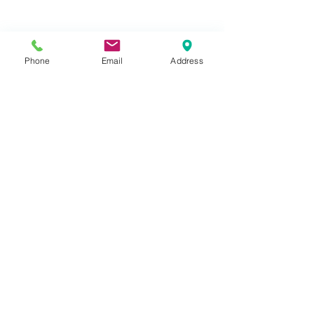
Phone
Email
Address
Lodges
Gallery
WiFi T's & C's
About Us
Contact/Find Us
Booking Conditions
A
vailability
Things to do
Terms of Use
Telephone:
07769 787108
South Forda Park,
Kilkhampton,
Bude, Cornwall EX23 9RZ
Tel. No.
07769 787108
Email:
southfordapark@gmail.com