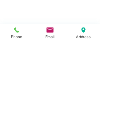
Phone
Email
Address
Lodges
Gallery
WiFi T's & C's
About Us
Contact/Find Us
Booking Conditions
A
vailability
Things to do
Terms of Use
Telephone:
07769 787108
South Forda Park,
Kilkhampton,