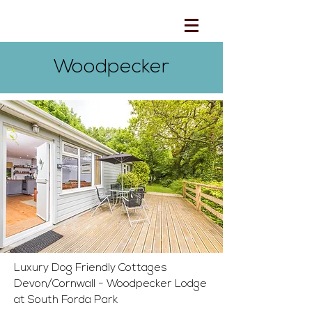
Woodpecker
Luxury Dog Friendly Cottages
Devon/Cornwall - Woodpecker Lodge
at South Forda Park