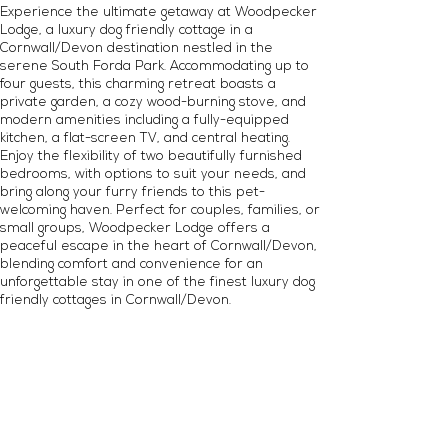
Experience the ultimate getaway at Woodpecker
Lodge, a luxury dog friendly cottage in a
Cornwall/Devon destination nestled in the
serene South Forda Park. Accommodating up to
four guests, this charming retreat boasts a
private garden, a cozy wood-burning stove, and
modern amenities including a fully-equipped
kitchen, a flat-screen TV, and central heating.
Enjoy the flexibility of two beautifully furnished
bedrooms, with options to suit your needs, and
bring along your furry friends to this pet-
welcoming haven. Perfect for couples, families, or
small groups, Woodpecker Lodge offers a
peaceful escape in the heart of Cornwall/Devon,
blending comfort and convenience for an
unforgettable stay in one of the finest luxury dog
friendly cottages in Cornwall/Devon.